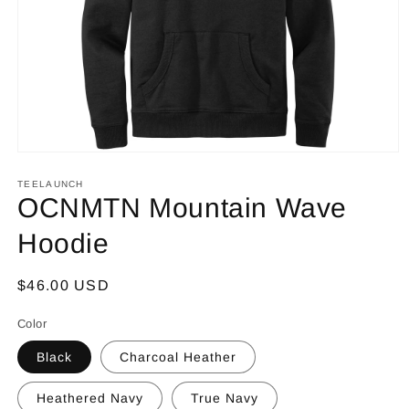
Open
media
1
TEELAUNCH
in
OCNMTN Mountain Wave
modal
Hoodie
Regular
$46.00 USD
price
Color
Black
Charcoal Heather
Heathered Navy
True Navy