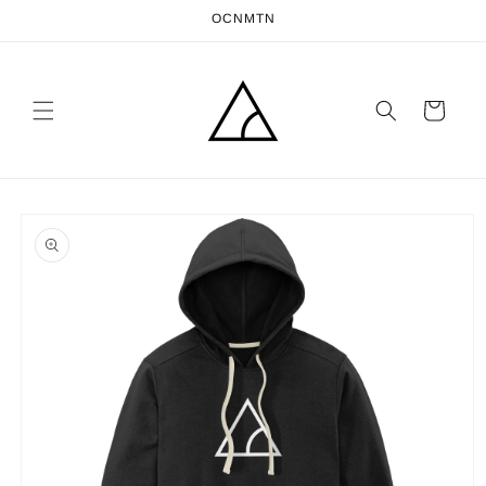
Skip to
OCNMTN
content
Cart
Skip to
product
information