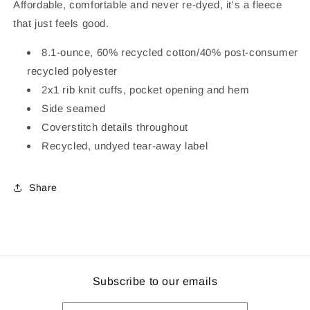
Affordable, comfortable and never re-dyed, it's a fleece
that just feels good.
8.1-ounce, 60% recycled cotton/40% post-consumer
recycled polyester
2x1 rib knit cuffs, pocket opening and hem
Side seamed
Coverstitch details throughout
Recycled, undyed tear-away label
Share
Subscribe to our emails