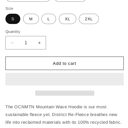
Size
S
M
L
XL
2XL
Quantity
Decrease
Increase
quantity
quantity
for
for
OCNMTN
OCNMTN
Add to cart
Mountain
Mountain
Wave
Wave
Hoodie
Hoodie
The OCNMTN Mountain Wave Hoodie is our most
sustainable fleece yet. District Re-Fleece breathes new
life into reclaimed materials with its 100% recycled fabric.