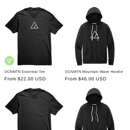
price
price
OCNMTN Essential Tee
OCNMTN Mountain Wave Hoodie
Regular
From $22.00 USD
Regular
From $46.00 USD
price
price