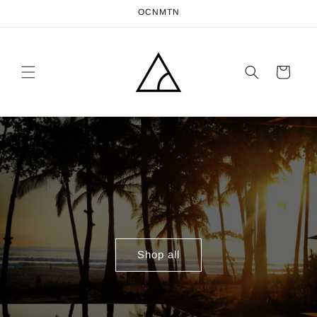
Skip to
OCNMTN
content
Cart
Shop all