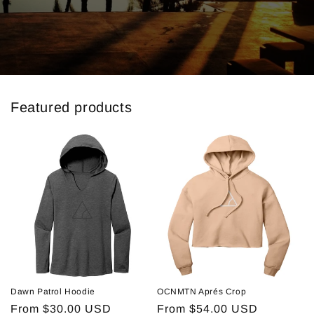
Featured products
Dawn Patrol Hoodie
OCNMTN Aprés Crop
Regular
From $30.00 USD
Regular
From $54.00 USD