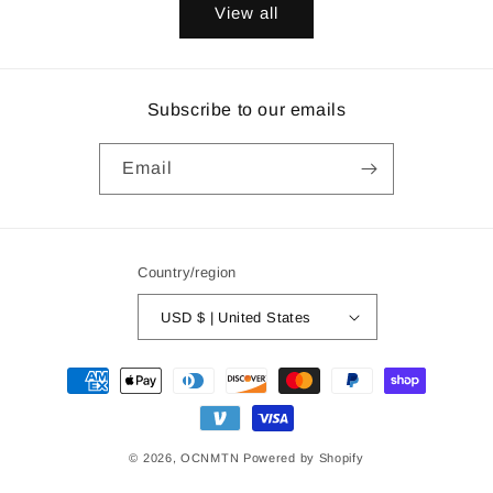
View all
Subscribe to our emails
Email
Country/region
USD $ | United States
Payment
methods
© 2026,
OCNMTN
Powered by Shopify