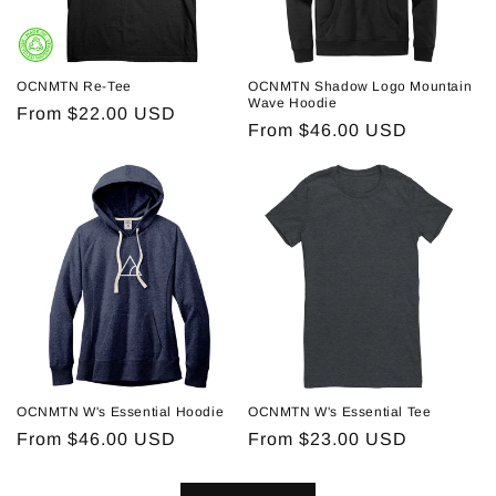
OCNMTN Re-Tee
OCNMTN Shadow Logo Mountain
Wave Hoodie
Regular
From $22.00 USD
Regular
From $46.00 USD
price
price
OCNMTN W's Essential Hoodie
OCNMTN W's Essential Tee
Regular
From $46.00 USD
Regular
From $23.00 USD
price
price